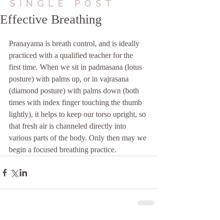
SINGLE POST
Effective Breathing
Pranayama is breath control, and is ideally 
practiced with a qualified teacher for the 
first time. When we sit in padmasana (lotus 
posture) with palms up, or in vajrasana 
(diamond posture) with palms down (both 
times with index finger touching the thumb 
lightly), it helps to keep our torso upright, so 
that fresh air is channeled directly into 
various parts of the body. Only then may we 
begin a focused breathing practice.