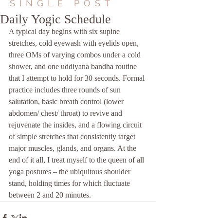
SINGLE POST
Daily Yogic Schedule
A typical day begins with six supine 
stretches, cold eyewash with eyelids open, 
three OMs of varying combos under a cold 
shower, and one uddiyana bandha routine 
that I attempt to hold for 30 seconds. Formal 
practice includes three rounds of sun 
salutation, basic breath control (lower 
abdomen/ chest/ throat) to revive and 
rejuvenate the insides, and a flowing circuit 
of simple stretches that consistently target 
major muscles, glands, and organs. At the 
end of it all, I treat myself to the queen of all 
yoga postures – the ubiquitous shoulder 
stand, holding times for which fluctuate 
between 2 and 20 minutes.