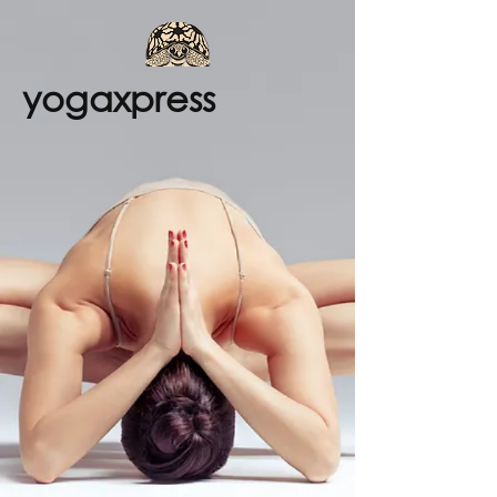
yogaxpress