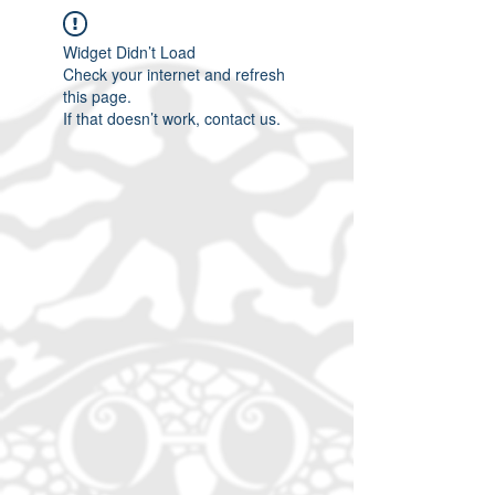
Widget Didn’t Load
Check your internet and refresh
this page.
If that doesn’t work, contact us.