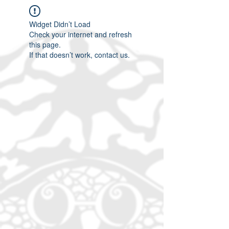
Widget Didn’t Load
Check your internet and refresh
this page.
If that doesn’t work, contact us.