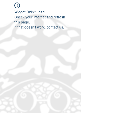
Widget Didn’t Load
Check your internet and refresh
this page.
If that doesn’t work, contact us.