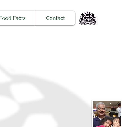
Food Facts
Contact