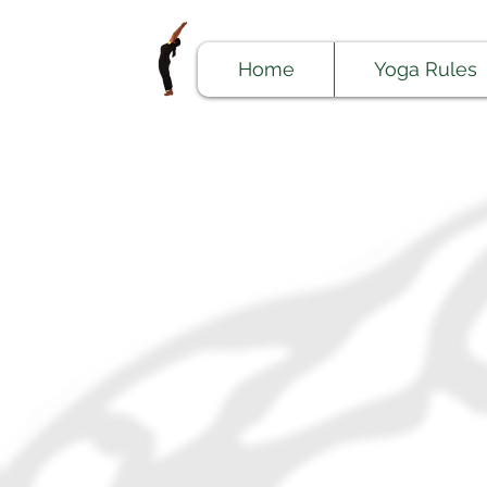
Home
Yoga Rules