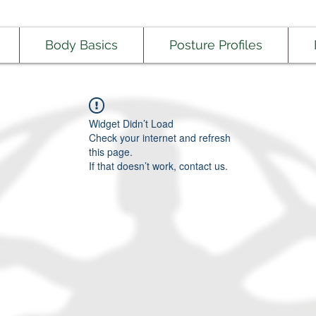
Body Basics
Posture Profiles
Widget Didn’t Load
Check your internet and refresh
this page.
If that doesn’t work, contact us.