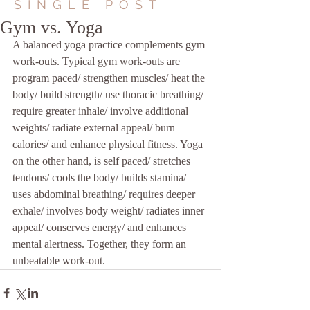
SINGLE POST
Gym vs. Yoga
A balanced yoga practice complements gym 
work-outs. Typical gym work-outs are 
program paced/ strengthen muscles/ heat the 
body/ build strength/ use thoracic breathing/ 
require greater inhale/ involve additional 
weights/ radiate external appeal/ burn 
calories/ and enhance physical fitness. Yoga 
on the other hand, is self paced/ stretches 
tendons/ cools the body/ builds stamina/ 
uses abdominal breathing/ requires deeper 
exhale/ involves body weight/ radiates inner 
appeal/ conserves energy/ and enhances 
mental alertness. Together, they form an 
unbeatable work-out.