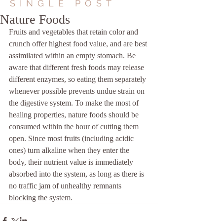
SINGLE POST
Nature Foods
Fruits and vegetables that retain color and 
crunch offer highest food value, and are best 
assimilated within an empty stomach. Be 
aware that different fresh foods may release 
different enzymes, so eating them separately 
whenever possible prevents undue strain on 
the digestive system. To make the most of 
healing properties, nature foods should be 
consumed within the hour of cutting them 
open. Since most fruits (including acidic 
ones) turn alkaline when they enter the 
body, their nutrient value is immediately 
absorbed into the system, as long as there is 
no traffic jam of unhealthy remnants 
blocking the system.