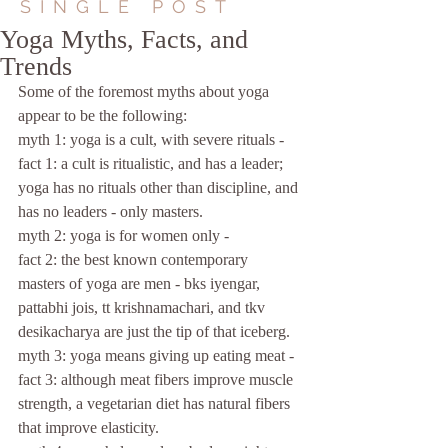
SINGLE POST
Yoga Myths, Facts, and
Trends
Some of the foremost myths about yoga 
appear to be the following:
myth 1: yoga is a cult, with severe rituals -
fact 1: a cult is ritualistic, and has a leader; 
yoga has no rituals other than discipline, and 
has no leaders - only masters.
myth 2: yoga is for women only -
fact 2: the best known contemporary 
masters of yoga are men - bks iyengar, 
pattabhi jois, tt krishnamachari, and tkv 
desikacharya are just the tip of that iceberg.
myth 3: yoga means giving up eating meat -
fact 3: although meat fibers improve muscle 
strength, a vegetarian diet has natural fibers 
that improve elasticity.