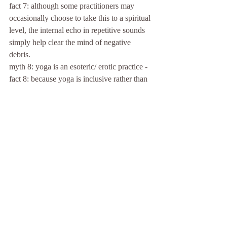
fact 7: although some practitioners may 
occasionally choose to take this to a spiritual 
level, the internal echo in repetitive sounds 
simply help clear the mind of negative 
debris.
myth 8: yoga is an esoteric/ erotic practice -
fact 8: because yoga is inclusive rather than 
exclusive, it may help improve sex life just 
as any other physical activity might; but the 
primary purpose of yoga practice is 
preventive healthcare.
Comments