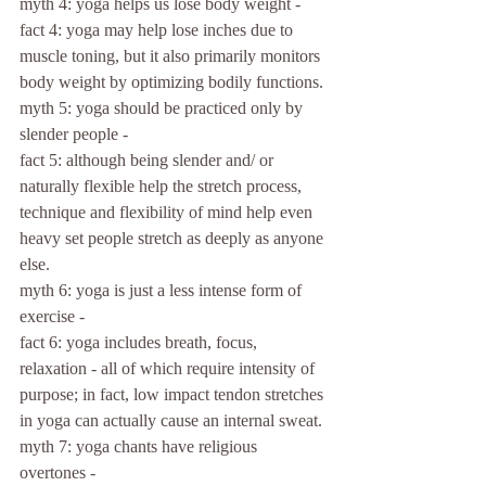
myth 4: yoga helps us lose body weight -
fact 4: yoga may help lose inches due to 
muscle toning, but it also primarily monitors 
body weight by optimizing bodily functions.
myth 5: yoga should be practiced only by 
slender people -
fact 5: although being slender and/ or 
naturally flexible help the stretch process, 
technique and flexibility of mind help even 
heavy set people stretch as deeply as anyone 
else.
myth 6: yoga is just a less intense form of 
exercise -
fact 6: yoga includes breath, focus, 
relaxation - all of which require intensity of 
purpose; in fact, low impact tendon stretches 
in yoga can actually cause an internal sweat.
myth 7: yoga chants have religious 
overtones -