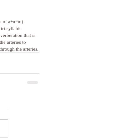
gth of a+u=m) 
tri-syllabic 
erberation that is 
he arteries to 
hrough the arteries.