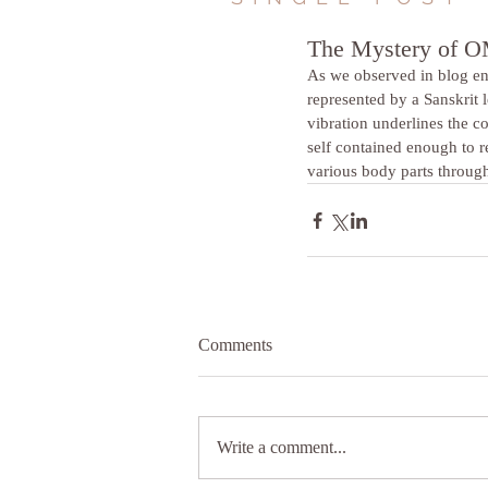
The Mystery of 
As we observed in blog en
represented by a Sanskrit l
vibration underlines the c
self contained enough to r
various body parts through
Comments
Write a comment...