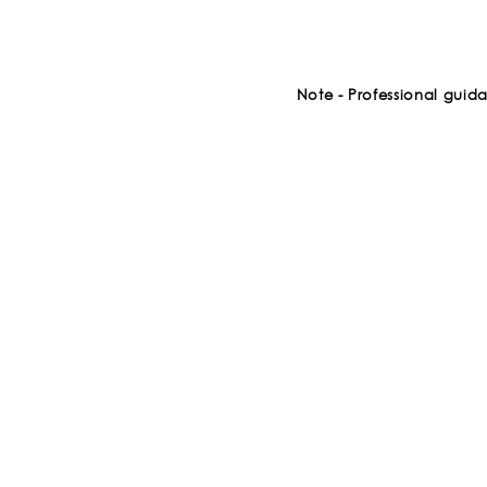
Note - Professional guid