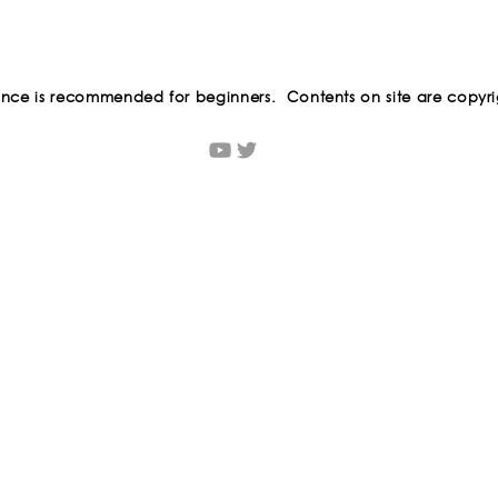
ance is recommended for beginners. Contents on site are copyri