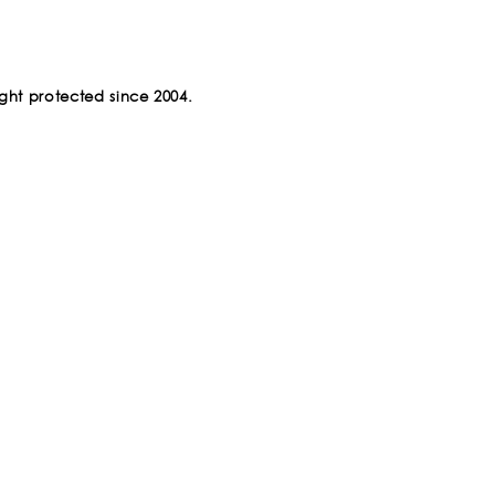
ght protected since 2004.