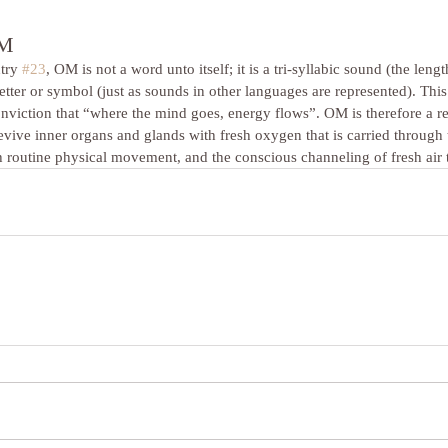
OM
try 
#23
, OM is not a word unto itself; it is a tri-syllabic sound (the len
etter or symbol (just as sounds in other languages are represented). This 
onviction that “where the mind goes, energy flows”. OM is therefore a rev
evive inner organs and glands with fresh oxygen that is carried through t
 routine physical movement, and the conscious channeling of fresh air t