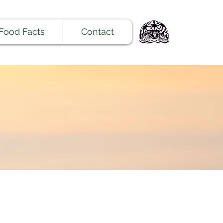
Food Facts
Contact