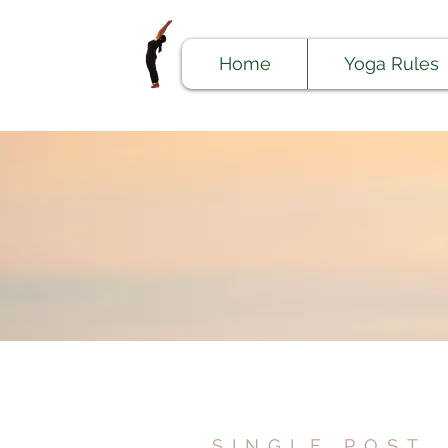
Home
Yoga Rules
SINGLE POST