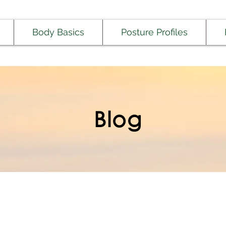
Body Basics
Posture Profiles
Blog