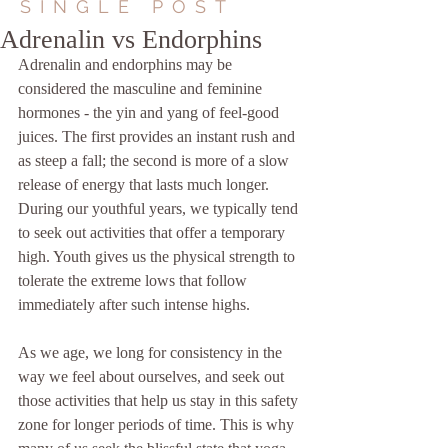
SINGLE POST
Adrenalin vs Endorphins
Adrenalin and endorphins may be 
considered the masculine and feminine 
hormones - the yin and yang of feel-good 
juices. The first provides an instant rush and 
as steep a fall; the second is more of a slow 
release of energy that lasts much longer. 
During our youthful years, we typically tend 
to seek out activities that offer a temporary 
high. Youth gives us the physical strength to 
tolerate the extreme lows that follow 
immediately after such intense highs.
As we age, we long for consistency in the 
way we feel about ourselves, and seek out 
those activities that help us stay in this safety 
zone for longer periods of time. This is why 