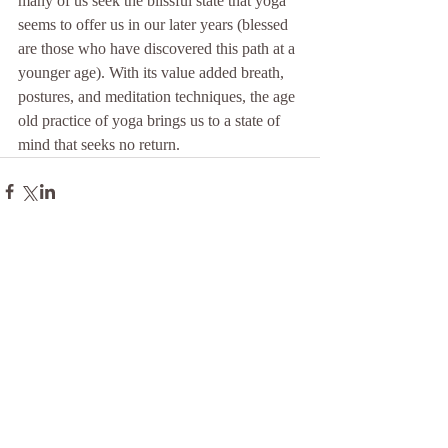
many of us seek the blissful state that yoga 
seems to offer us in our later years (blessed 
are those who have discovered this path at a 
younger age). With its value added breath, 
postures, and meditation techniques, the age 
old practice of yoga brings us to a state of 
mind that seeks no return.
Comments
Write a comment...